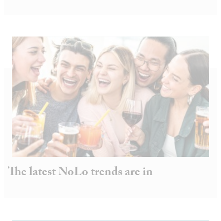
The latest NoLo trends are in