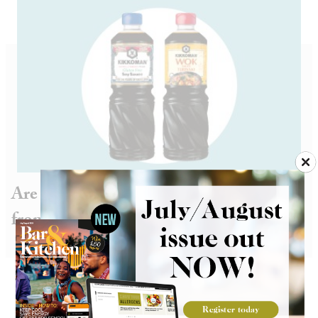
Are you ready for wok and roll teriyaki
from Kikkoman?