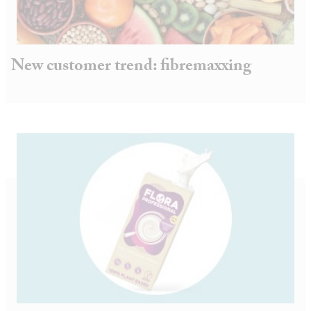
New customer trend: fibremaxxing