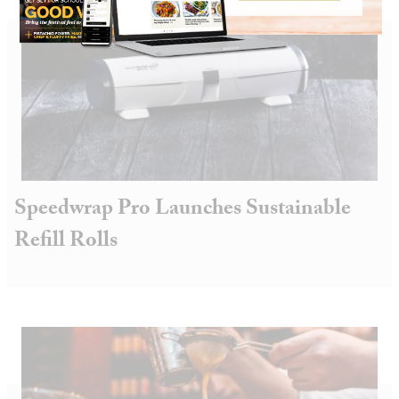
Speedwrap Pro Launches Sustainable
Refill Rolls