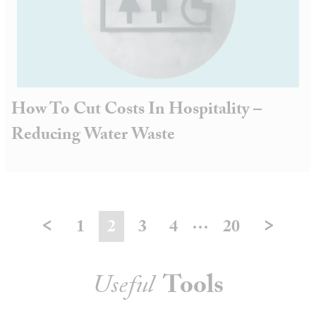
How To Cut Costs In Hospitality –
Reducing Water Waste
<
>
…
1
2
3
4
20
Useful
Tools