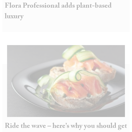
Flora Professional adds plant-based
luxury
Ride the wave – here’s why you should get