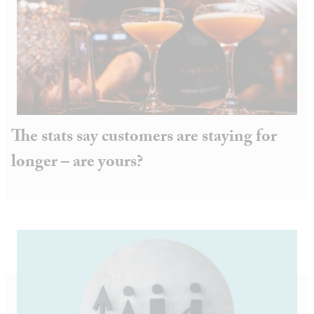
The stats say customers are staying for
longer – are yours?