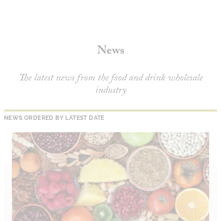
About
Depot Locator
News
News
Magazine
Guides
The latest news from the food and drink wholesale
industry
Tools
Search
NEWS ORDERED BY LATEST DATE
Sign In