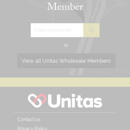
Member
or
View all Unitas Wholesale Members
Contact us
Privacy Policy