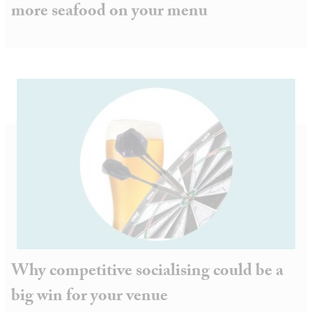
more seafood on your menu
Why competitive socialising could be a
big win for your venue