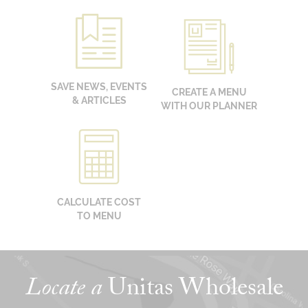
SAVE NEWS, EVENTS
CREATE A MENU
& ARTICLES
WITH OUR PLANNER
CALCULATE COST
TO MENU
Locate a
Unitas Wholesale