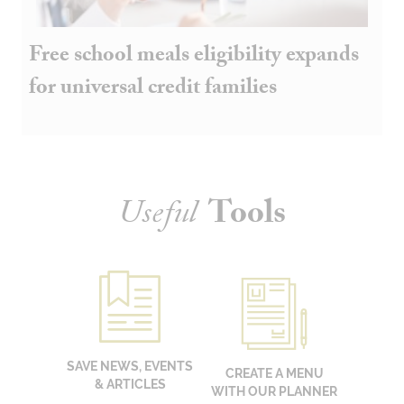
Free school meals eligibility expands
for universal credit families
Useful
Tools
SAVE NEWS, EVENTS
CREATE A MENU
& ARTICLES
WITH OUR PLANNER