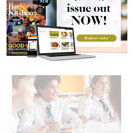
Go large on Mexican flavours with
Kerrymaid cheese sauce