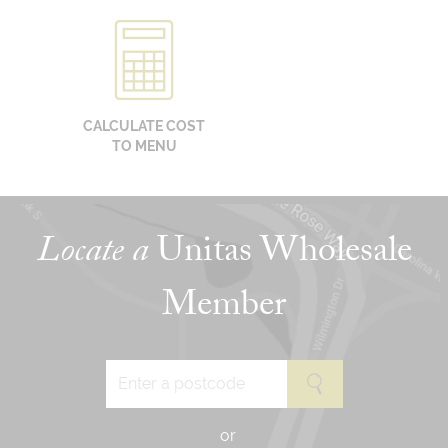
CALCULATE COST
TO MENU
Locate a
Unitas Wholesale
Member
or