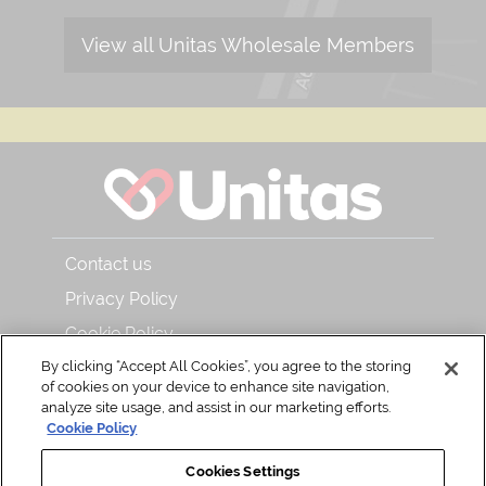
View all Unitas Wholesale Members
Contact us
Privacy Policy
Cookie Policy
By clicking “Accept All Cookies”, you agree to the storing
About Unitas Wholesale and Bar & Kitchen
of cookies on your device to enhance site navigation,
Read our magazine
analyze site usage, and assist in our marketing efforts.
Cookie Policy
Back to Top
Cookies Settings