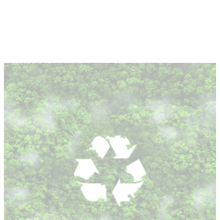
About
Depot Locator
News
Magazine
Guides
Tools
Search
Sign In