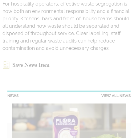
For hospitality operators, effective waste segregation is
now both an environmental responsibility and a financial
priority. Kitchens, bars and front-of-house teams should
all understand how waste should be separated and
disposed of throughout service. Clear labelling, staff
training and regular waste audits can help reduce
contamination and avoid unnecessary charges.
Save News Item
NEWS
VIEW ALL NEWS