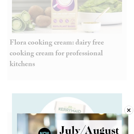
Flora cooking cream: dairy free
cooking cream for professional
kitchens