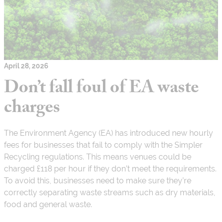
April 28, 2026
Don’t fall foul of EA waste
charges
The Environment Agency (EA) has introduced new hourly
fees for businesses that fail to comply with the Simpler
Recycling regulations. This means venues could be
charged £118 per hour if they don’t meet the requirements.
To avoid this, businesses need to make sure they’re
correctly separating waste streams such as dry materials,
food and general waste.