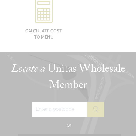
CALCULATE COST
TO MENU
Locate a
Unitas Wholesale
Member
or