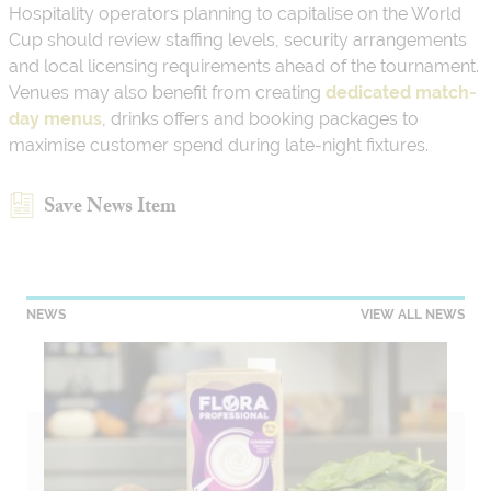
Hospitality operators planning to capitalise on the World
Cup should review staffing levels, security arrangements
and local licensing requirements ahead of the tournament.
Venues may also benefit from creating
dedicated match-
day menus
, drinks offers and booking packages to
maximise customer spend during late-night fixtures.
Save News Item
NEWS
VIEW ALL NEWS