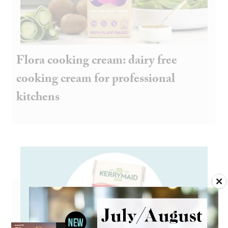
Flora cooking cream: dairy free
cooking cream for professional
kitchens