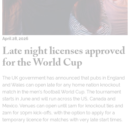
April 28, 2026
Late night licenses approved
for the World Cup
The UK government has announced that pubs in England
and Wales can open late for any home nation knockout
match in the men’s football World Cup. The tournament
starts in June and will run across the US, Canada and
Mexico. Venues can open until 1am for knockout ties and
2am for 10pm kick-offs, with the option to apply for a
temporary licence for matches with very late start times.