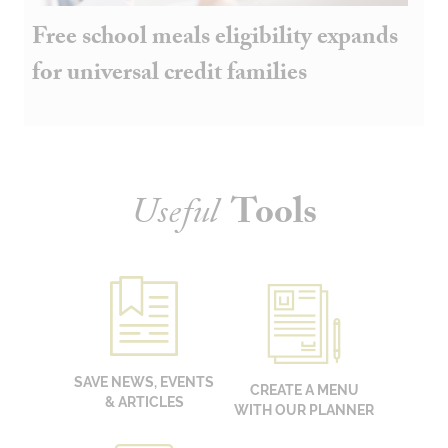
Free school meals eligibility expands
for universal credit families
Useful
Tools
SAVE NEWS, EVENTS
CREATE A MENU
& ARTICLES
WITH OUR PLANNER