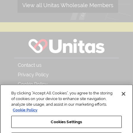
View all Unitas Wholesale Members
Contact us
Privacy Policy
Cookie Policy
By clicking “Accept All Cookies”, you agree to the storing
About Unitas Wholesale and Bar & Kitchen
of cookies on your device to enhance site navigation,
Read our magazine
analyze site usage, and assist in our marketing efforts.
Cookie Policy
Back to Top
Cookies Settings
Share with