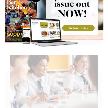
Go large on Mexican flavours with
Kerrymaid cheese sauce