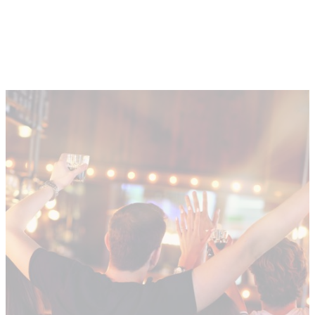
About
Depot Locator
News
Magazine
Guides
Tools
Search
Sign In