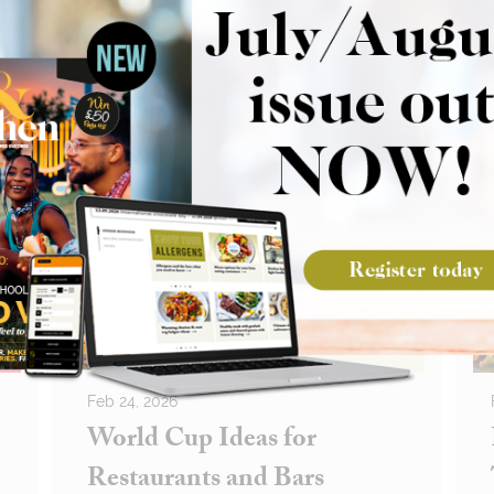
Feb 24, 2026
World Cup Ideas for
Restaurants and Bars