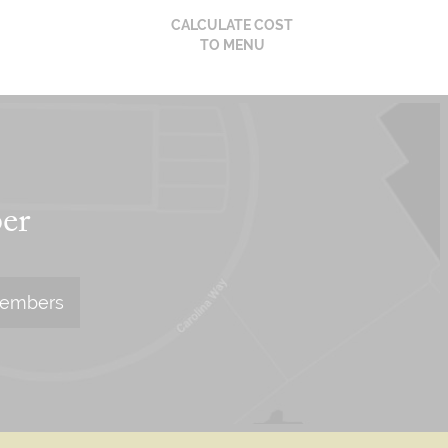
CALCULATE COST
TO MENU
er
Members