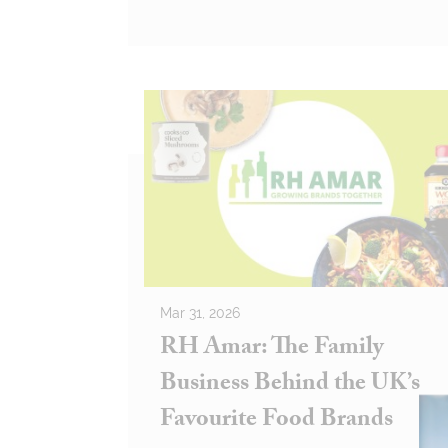
Mar 31, 2026
RH Amar: The Family
Business Behind the UK’s
Favourite Food Brands