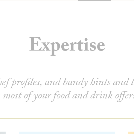
Expertise
hef profiles, and handy hints and 
 most of your food and drink offe