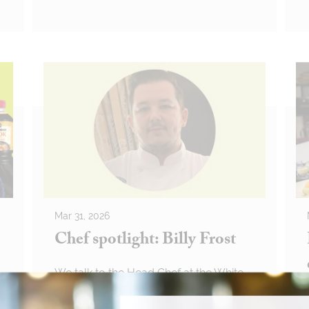
Mar 31, 2026
Chef spotlight: Billy Frost
We talk to the Head Chef at the White
Hart about his life at The Ritz and
future-proofing his career