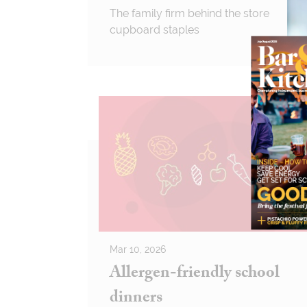
The family firm behind the store
cupboard staples
Mar 10, 2026
Allergen-friendly school
dinners