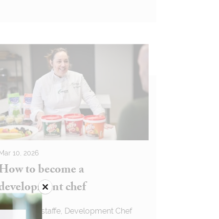
Mar 10, 2026
How to become a
development chef
Louise Wagstaffe, Development Chef