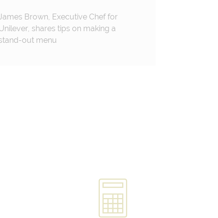
James Brown, Executive Chef for
Unilever, shares tips on making a
stand-out menu