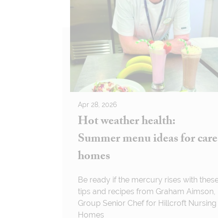
Apr 28, 2026
Hot weather health:
Summer menu ideas for care
homes
Be ready if the mercury rises with thes
tips and recipes from Graham Aimson,
Group Senior Chef for Hillcroft Nursing
Homes