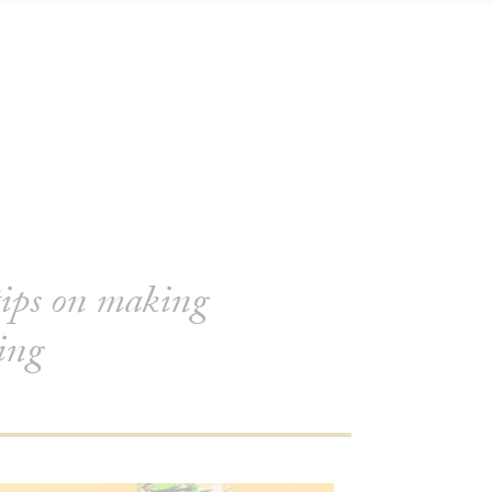
tips on making
ring