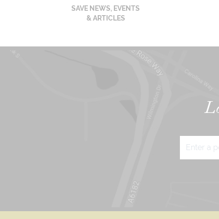
SAVE NEWS, EVENTS
& ARTICLES
Lo