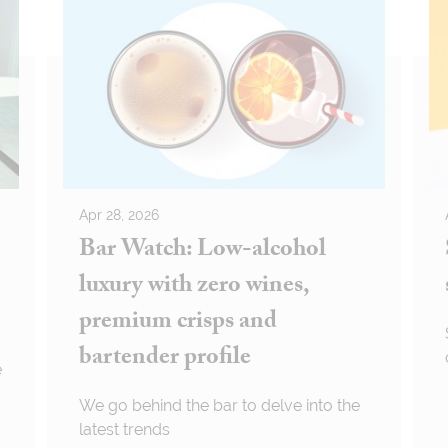
Apr 28, 2026
Bar Watch: Low-alcohol
luxury with zero wines,
premium crisps and
bartender profile
e
We go behind the bar to delve into the
latest trends