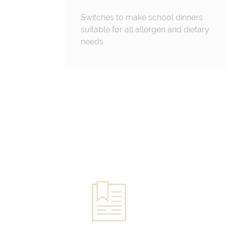
Switches to make school dinners
suitable for all allergen and dietary
needs