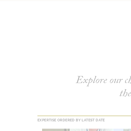
Explore our c
the
EXPERTISE ORDERED BY LATEST DATE