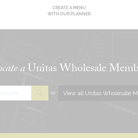
CREATE A MENU
WITH OUR PLANNER
cate a
Unitas Wholesale Memb
View all Unitas Wholesale 
or