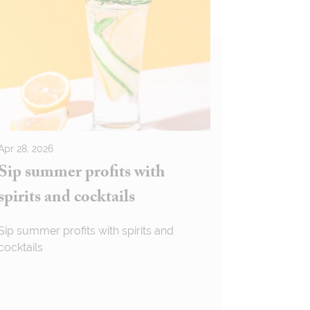
Apr 28, 2026
Sip summer profits with
spirits and cocktails
Sip summer profits with spirits and
cocktails