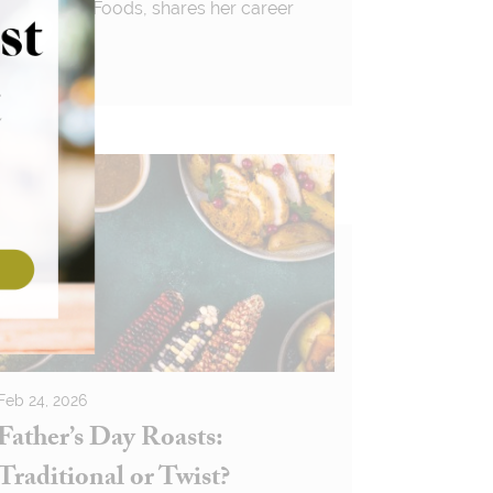
for Premier Foods, shares her career
journey
Feb 24, 2026
Father’s Day Roasts:
Traditional or Twist?