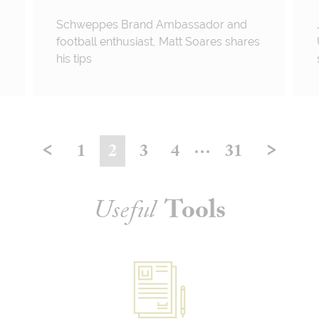
Schweppes Brand Ambassador and
football enthusiast, Matt Soares shares
his tips
<
>
…
1
2
3
4
31
Useful
Tools