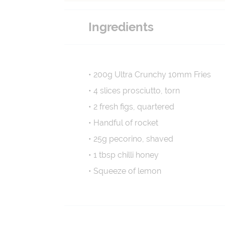
Ingredients
• 200g Ultra Crunchy 10mm Fries
• 4 slices prosciutto, torn
• 2 fresh figs, quartered
• Handful of rocket
• 25g pecorino, shaved
• 1 tbsp chilli honey
• Squeeze of lemon