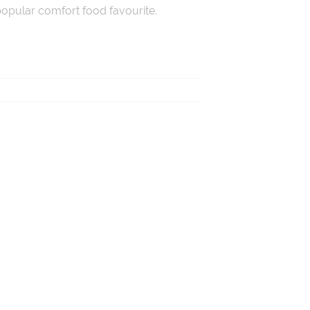
 popular comfort food favourite.