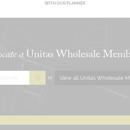
WITH OUR PLANNER
cate a
Unitas Wholesale Memb
View all Unitas Wholesale 
or