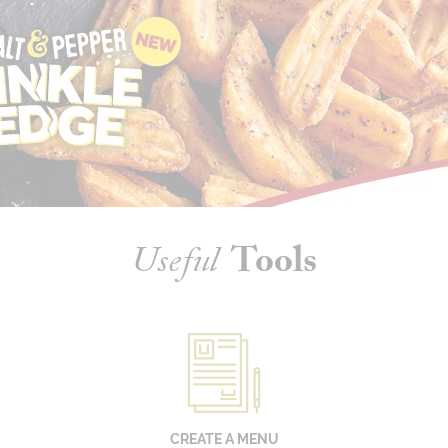
Useful
Tools
CREATE A MENU