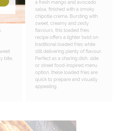
t
a fresh mango and avocado
salsa, finished with a smoky
chipotle crema. Bursting with
sweet, creamy and zesty
,
flavours, this loaded fries
recipe offers a lighter twist on
traditional loaded fries while
sweet
still delivering plenty of flavour.
y bite.
Perfect as a sharing dish, side
or street food-inspired menu
option, these loaded fries are
quick to prepare and visually
appealing.