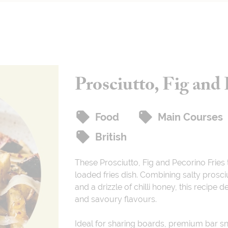
Prosciutto, Fig and 
Food
Main Courses
British
These Prosciutto, Fig and Pecorino Fries 
loaded fries dish. Combining salty prosci
and a drizzle of chilli honey, this recipe 
and savoury flavours.
Ideal for sharing boards, premium bar 