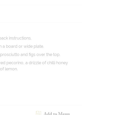
pack instructions.
n a board or wide plate.
 prosciutto and figs over the top.
ed pecorino, a drizzle of chilli honey
of lemon.
Add to Menu