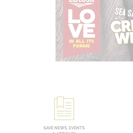
SAVE NEWS, EVENTS