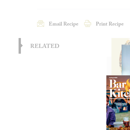
Email Recipe
Print Recipe
RELATED
Wild
Frie
These 
combin