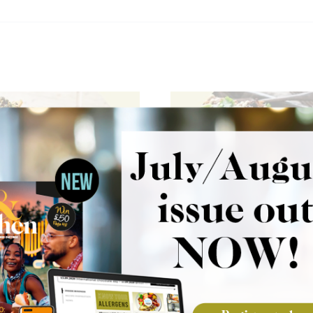
 Garlic Aioli
Pulled Jerk Chick
s
Fries
Wild Garlic Aioli Fries
These Pulled Jerk Chicken
e crispy fries with a
combine crispy fries with