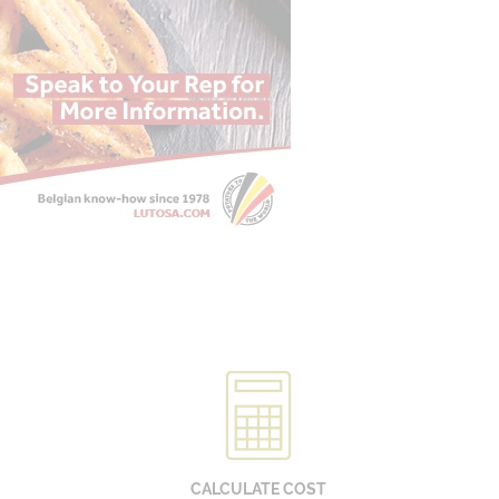
CALCULATE COST