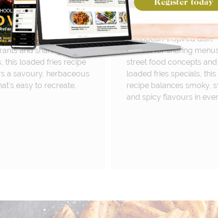
 wild garlic aioli, crispy
tender jerk chicken, swee
 and fresh parsley for a
mango and spicy scotch
 yet flavour-packed side
bonnet mayo for a bold
Perfect for pubs,
Caribbean-inspired dish.
rants and sharing
Perfect for sharing menus
 this loaded fries recipe
street food concepts and
rs a savoury, herbaceous
loaded fries specials, this
hat's easy to recreate.
recipe balances smoky, 
and spicy flavours in ever