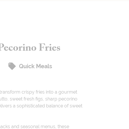
Pecorino Fries
Quick Meals
transform crispy fries into a gourmet
utto, sweet fresh figs, sharp pecorino
delivers a sophisticated balance of sweet
snacks and seasonal menus, these