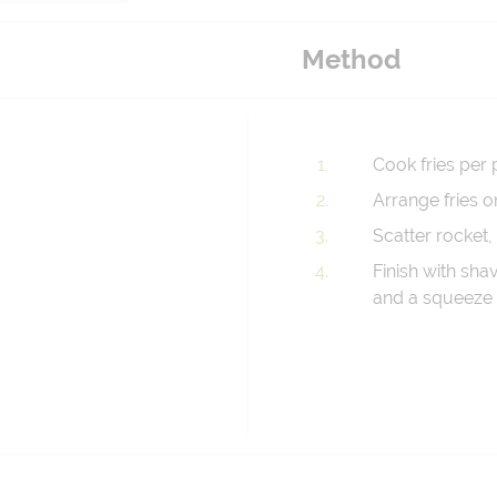
Method
Cook fries per 
Arrange fries o
Scatter rocket,
Finish with shav
and a squeeze 