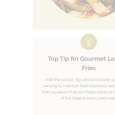
Top Tip for Gourmet L
Fries
Add the rocket, figs and prosciutto j
serving to maintain their freshness and
final squeeze of lemon helps balance t
of the cheese and cured mea