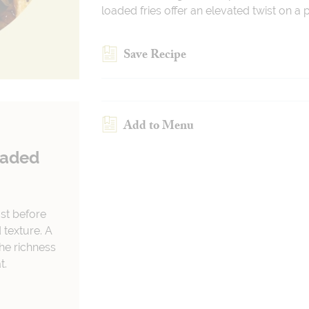
loaded fries offer an elevated twist on a
Save Recipe
Add to Menu
oaded
ust before
 texture. A
he richness
t.