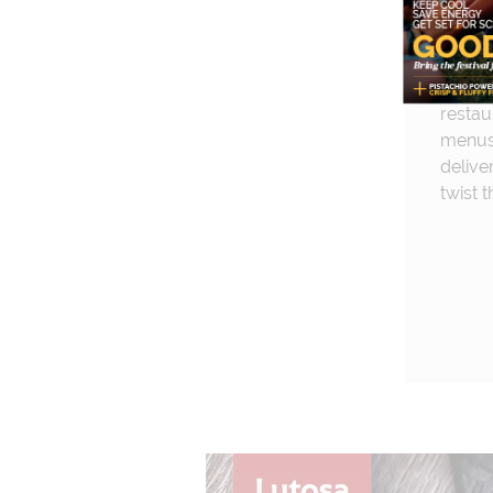
creamy
capers
simple
dish. 
restau
menus,
delive
twist t