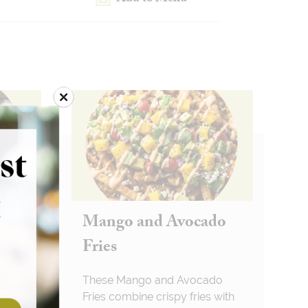
en
Mango and Avocado
Fries
 Fries
These Mango and Avocado
Fries combine crispy fries with