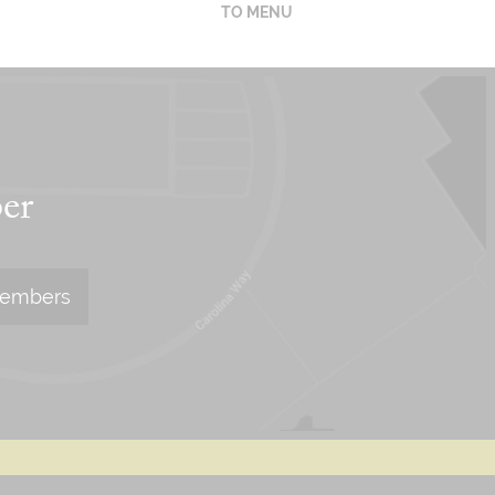
TO MENU
er
Members