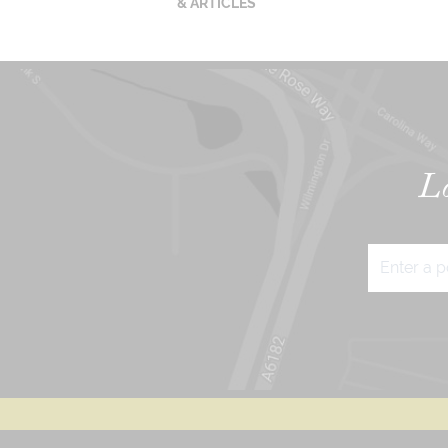
& ARTICLES
Lo