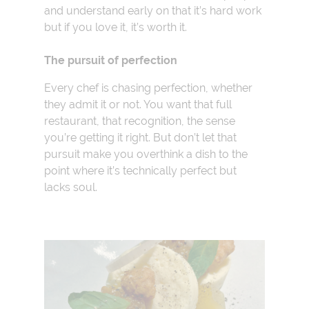
and understand early on that it’s hard work
but if you love it, it’s worth it.
The pursuit of perfection
Every chef is chasing perfection, whether
they admit it or not. You want that full
restaurant, that recognition, the sense
you’re getting it right. But don’t let that
pursuit make you overthink a dish to the
point where it’s technically perfect but
lacks soul.