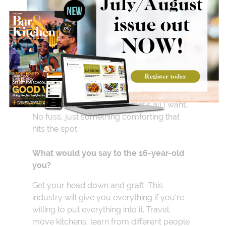
Do you have a guilty
pleasure?
Toasted crumpets with thick slabs of cold
cheddar. After a long shift, that’s all I want.
No fuss, just something comforting that
hits the spot.
What would you say to the 16-year-old
you?
Get your head down and graft. This
industry will give you everything if you’re
willing to put everything into it. Travel,
move kitchens, learn from different people