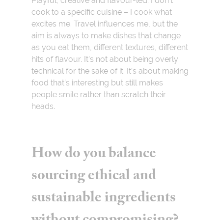
Playful, creative and flavour-led. I don’t
cook to a specific cuisine – I cook what
excites me. Travel influences me, but the
aim is always to make dishes that change
as you eat them, different textures, different
hits of flavour. It’s not about being overly
technical for the sake of it. It’s about making
food that’s interesting but still makes
people smile rather than scratch their
heads.
How do you balance
sourcing ethical and
sustainable ingredients