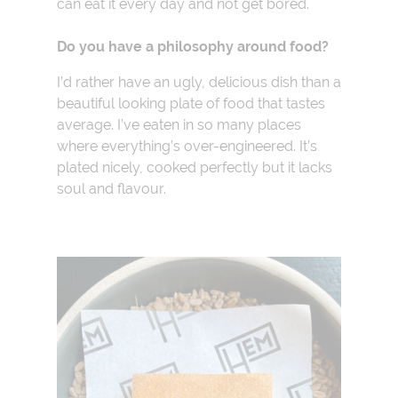
can eat it every day and not get bored.
Do you have a philosophy around food?
I’d rather have an ugly, delicious dish than a
beautiful looking plate of food that tastes
average. I’ve eaten in so many places
where everything’s over-engineered. It’s
plated nicely, cooked perfectly but it lacks
soul and flavour.