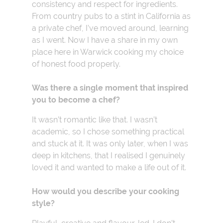
consistency and respect for ingredients.
From country pubs to a stint in California as
a private chef, I’ve moved around, learning
as I went. Now I have a share in my own
place here in Warwick cooking my choice
of honest food properly.
Was there a single moment that inspired
you to become a chef?
It wasn’t romantic like that. I wasn’t
academic, so I chose something practical
and stuck at it. It was only later, when I was
deep in kitchens, that I realised I genuinely
loved it and wanted to make a life out of it.
How would you describe your cooking
style?