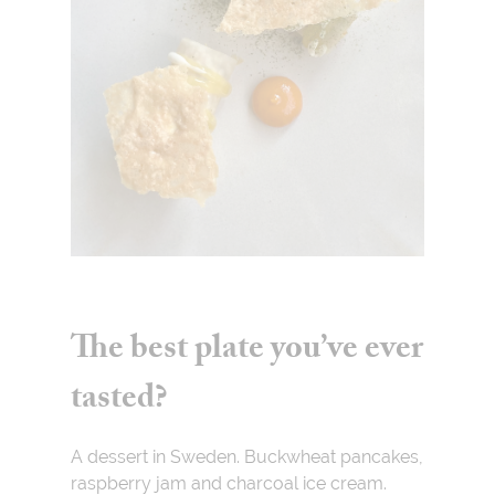
The best plate you’ve ever
tasted?
A dessert in Sweden. Buckwheat pancakes,
raspberry jam and charcoal ice cream.