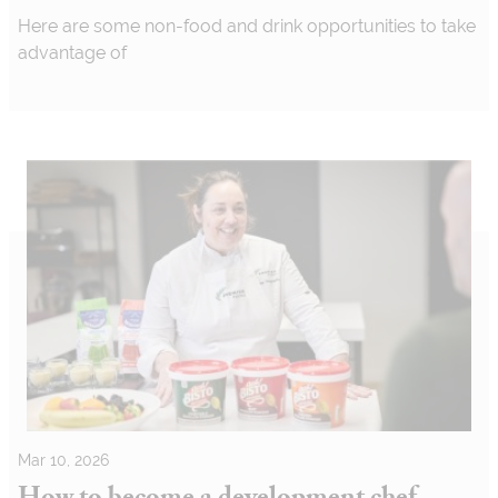
Here are some non-food and drink opportunities to take
advantage of
Mar 10, 2026