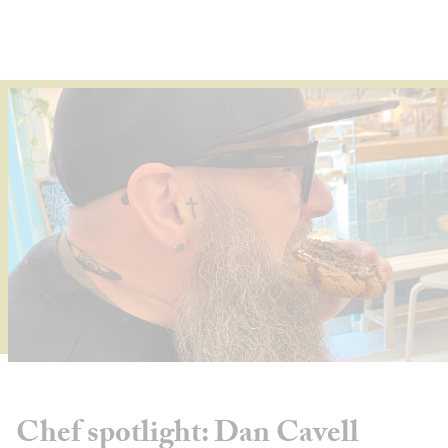
About
Depot Locator
News
Magazine
Guides
Tools
Search
Sign In
Chef spotlight: Dan Cavell