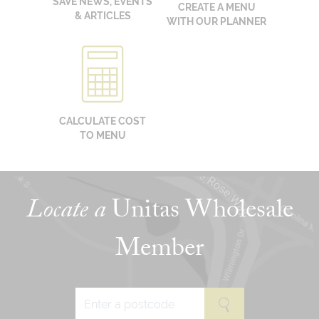
SAVE NEWS, EVENTS
CREATE A MENU
& ARTICLES
WITH OUR PLANNER
CALCULATE COST
TO MENU
Locate a
Unitas Wholesale
Member