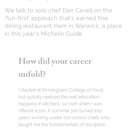
We talk to solo chef Dan Cavell on the
‘fun-first’ approach that’s earned fine
dining restaurant Hem in Warwick, a place
in this year’s Michelin Guide
How did your career
unfold?
I started at Birmingham College of Food,
but quickly realised the real education
happens in kitchens, so I left when I was
offered a job. A summer job turned into
years working under old-school chefs who
taught me the fundamentals of discipline,