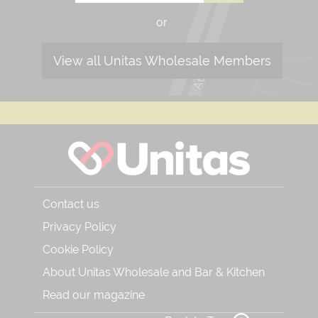
or
View all Unitas Wholesale Members
Contact us
Privacy Policy
Cookie Policy
About Unitas Wholesale and Bar & Kitchen
Read our magazine