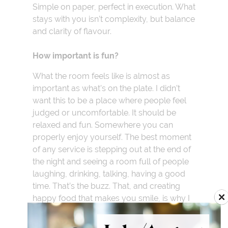
Simple on paper, perfect in execution. What
stays with you isn’t complexity, but balance
and clarity of flavour.
How important is fun?
What the room feels like is almost as
important as what’s on the plate. I didn’t
want this to be a place where people feel
judged or uncomfortable. It should be
relaxed and fun. Somewhere you can
properly enjoy yourself. The best moment
of any service is stepping out at the end of
the night and seeing a room full of people
laughing, drinking, talking, having a good
time. That’s the buzz. That, and creating
happy food that makes you smile, is why I
do it. Food is a big part of it but it’s the
whole experience that matters.