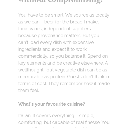
without compromising?
You have to be smart. We source as locally
as we can – beer for the bread I make,
local wines, independent suppliers –
because provenance matters. But you
can’t load every dish with expensive
ingredients and expect it to work
commercially, so you balance it. Spend on
key elements and be creative elsewhere. A
wellthought- out vegetable dish can be as
memorable as protein. Guests don’t think in
terms of cost. They remember how it made
them feel.
What’s your favourite cuisine?
Italian. It covers everything – simple,
comforting, but capable of real finesse. You