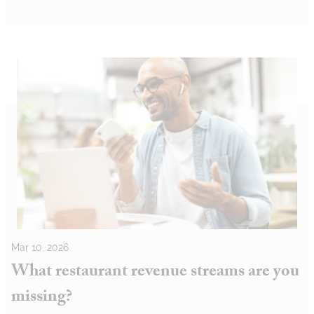
Mar 10, 2026
What restaurant revenue streams are you
missing?