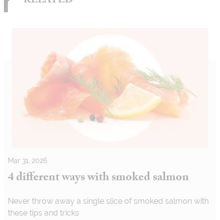
RELATED
Mar 31, 2026
4 different ways with smoked salmon
Never throw away a single slice of smoked salmon with
these tips and tricks