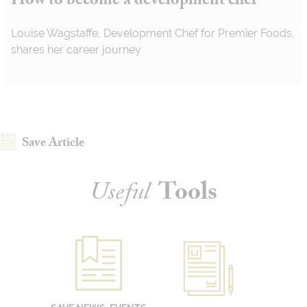
How to become a development chef
Louise Wagstaffe, Development Chef for Premier Foods,
shares her career journey
Save Article
Useful
Tools