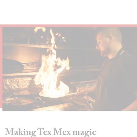
About
Depot Locator
News
Magazine
Guides
Tools
Search
Sign In
Making Tex Mex magic