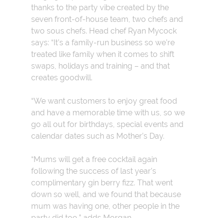
th
anks to the party vibe created by the
seven front-of-house team, two chefs and
two sous chefs. Head chef Ryan Mycock
says: “It’s a family-run business so we’re
treated like family when it comes to shift
swaps, holidays and training – and that
creates goodwill.
“We want customers to enjoy great food
and have a memorable time with us, so we
go all out for birthdays, special events and
calendar dates such as Mother’s Day.
“Mums will get a free cocktail again
following the success of last year’s
complimentary gin berry fizz. That went
down so well, and we found that because
mum was having one, other people in the
party did too,” adds Morgan.