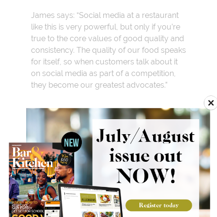
James says: “Social media at a restaurant
like this is very powerful, but only if you’re
true to the core values of good quality and
consistency. The quality of our food speaks
for itself, so when customers talk about it
on social media as part of a competition,
they become our greatest advocates.”