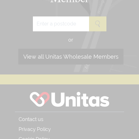
Member
or
View all Unitas Wholesale Members
Contact us
Privacy Policy