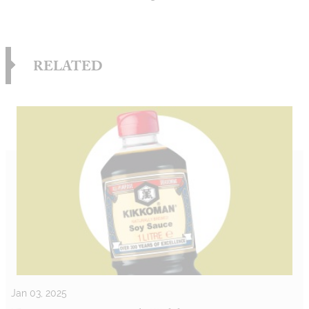
RELATED
Jan 03, 2025