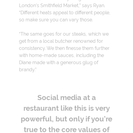
London’s Smithfield Market,” says Ryan.
“Different heats appeal to different people,
so make sure you can vary those.
“The same goes for our steaks, which we
get from a local butcher renowned for
consistency. We then finesse them further
with home-made sauces, including the
Diane made with a generous glug of
brandy.”
Social media at a
restaurant like this is very
powerful, but only if you’re
true to the core values of