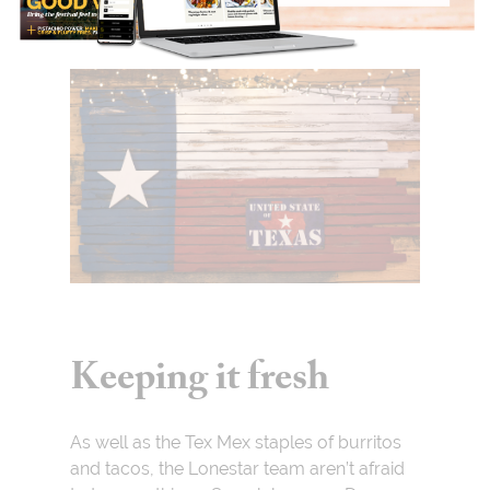
Keeping it fresh
As well as the Tex Mex staples of burritos
and tacos, the Lonestar team aren’t afraid