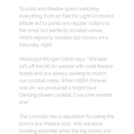
Tourists and theatre-goers watching
everything from an Electric Light Orchestra
tribute act to panto are regular visitors to
the small but perfectly located venue,
which regularly handles 150 covers on a
Saturday night.
Mixologist Morgan Elliott says: “We take
10% off the bill for people with valid theatre
tickets and are always looking to match
our cocktail menu. When ABBA Forever
was on, we produced a bright blue
Dancing Queen cocktail. Everyone wanted
one.”
The Lonestar has a reputation for being the
town’s pre-theatre stop, with advance
booking essential when the big shows are