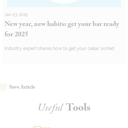
Jan 03, 2025
New year, new habits: get your bar ready
for 2025
Industry expert shares how to get your cellar sorted
Save Article
Useful
Tools