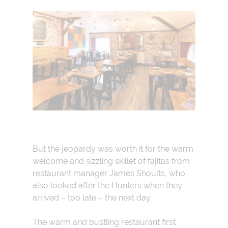
But the jeopardy was worth it for the warm
welcome and sizzling skillet of fajitas from
restaurant manager James Shoults, who
also looked after the Hunters when they
arrived – too late – the next day.
The warm and bustling restaurant first