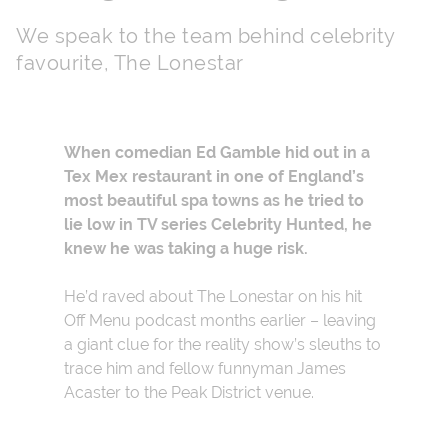
We speak to the team behind celebrity
favourite, The Lonestar
When comedian
Ed Gamble hid out in a
Tex Mex restaurant in one of England’s
most beautiful spa towns as he tried to
lie low in TV series
Celebrity Hunted, he
knew he was taking a huge risk.
He’d raved about The Lonestar on his hit
Off Menu podcast months earlier – leaving
a giant clue for the reality show’s sleuths to
trace him and fellow funnyman James
Acaster to the Peak District venue.