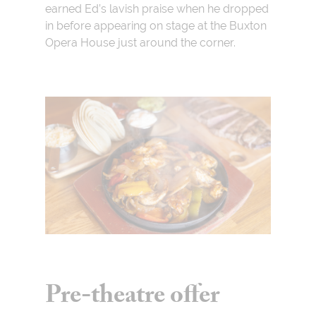
earned Ed’s lavish praise when he dropped
in before appearing on stage at the Buxton
Opera House just around the corner.
Pre-theatre offer