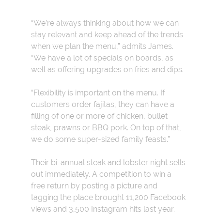
“We’re always thinking about how we can
stay relevant and keep ahead of the trends
when we plan the menu,” admits James.
“We have a lot of specials on boards, as
well as offering upgrades on fries and dips.
“Flexibility is important on the menu. If
customers order fajitas, they can have a
filling of one or more of chicken, bullet
steak, prawns or BBQ pork. On top of that,
we do some super-sized family feasts.”
Their bi-annual steak and lobster night sells
out immediately. A competition to win a
free return by posting a picture and
tagging the place brought 11,200 Facebook
views and 3,500 Instagram hits last year.