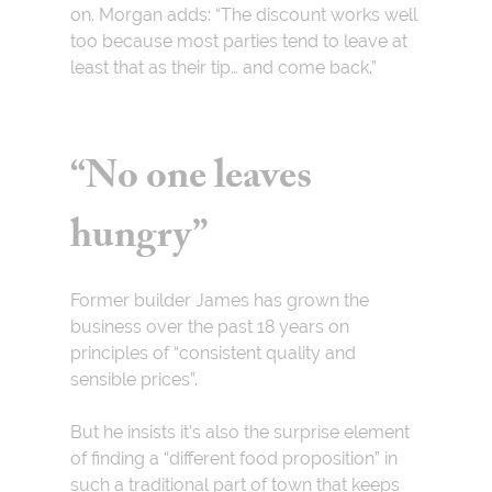
on. Morgan adds: “The discount works well
too because most parties tend to leave at
least that as their tip… and come back.”
“No one leaves
hungry”
Former builder James has grown the
business over the past 18 years on
principles
of “consistent quality and
sensible prices”.
But he insists it’s also the surprise element
of finding a “different food proposition” in
such a traditional part of town that keeps