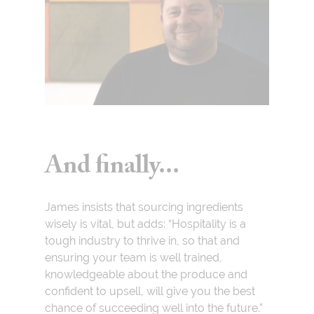
And finally...
James insists that sourcing ingredients
wisely is vital, but adds: “Hospitality is a
tough industry to thrive in, so that and
ensuring your team is well trained,
knowledgeable about the produce and
confident to upsell, will give you the best
chance of succeeding well into the future.”