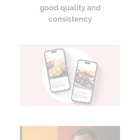
good quality and
consistency