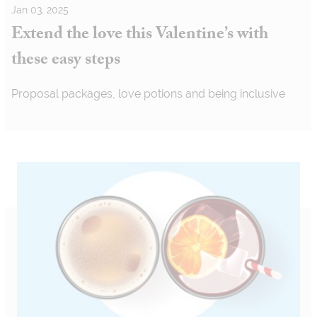
Jan 03, 2025
Extend the love this Valentine’s with
these easy steps
Proposal packages, love potions and being inclusive