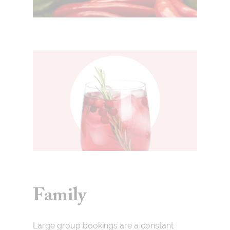
Family
Large group bookings are a constant