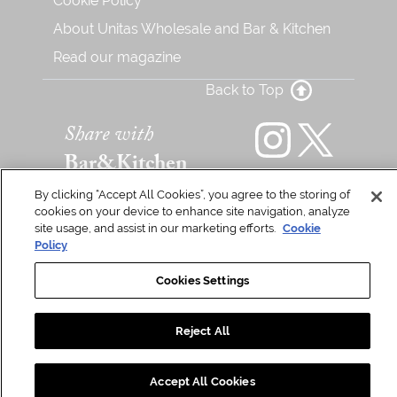
Cookie Policy
About Unitas Wholesale and Bar & Kitchen
Read our magazine
Back to Top
Share with
Bar&Kitchen
By clicking “Accept All Cookies”, you agree to the storing of
cookies on your device to enhance site navigation, analyze
Unitas Wholesale Ltd Copyright © 2026. All Rights Reserved
site usage, and assist in our marketing efforts.
Cookie
Policy
Cookies Settings
Reject All
Accept All Cookies