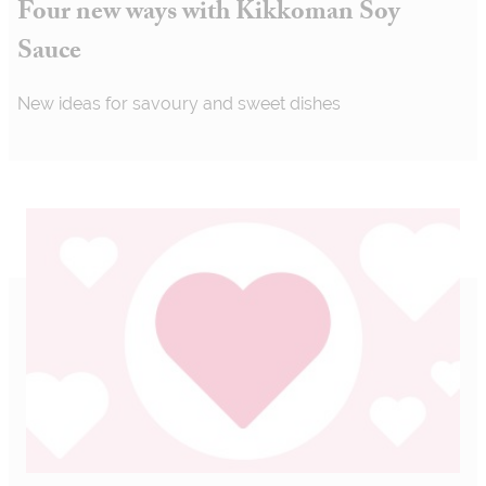
Four new ways with Kikkoman Soy
Sauce
New ideas for savoury and sweet dishes