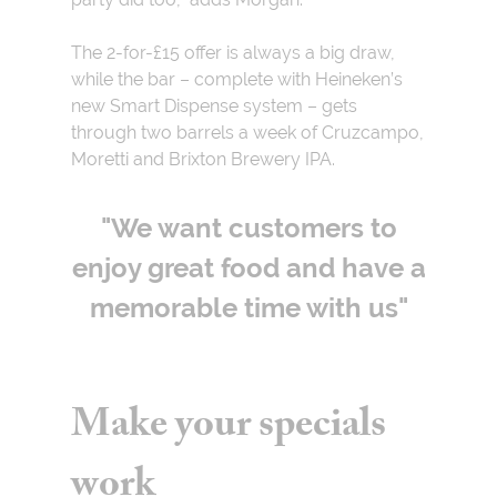
The 2-for-£15 offer is always a big draw,
while the bar – complete with Heineken’s
new Smart Dispense system – gets
through two barrels a week of Cruzcampo,
Moretti and Brixton Brewery IPA.
"We want customers to
enjoy great food and have a
memorable time with us"
Make your specials
work