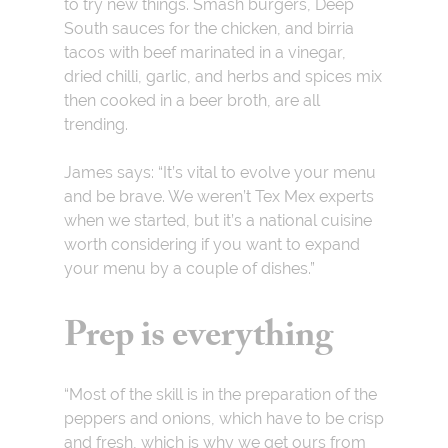
to try new things. Smash burgers, Deep
South sauces for the chicken, and birria
tacos with beef marinated in a vinegar,
dried chilli, garlic, and herbs and spices mix
then cooked in a beer broth, are all
trending.
James says: “It’s vital to evolve your menu
and be brave. We weren’t Tex Mex experts
when we started, but it’s a national cuisine
worth considering if you want to expand
your menu by a couple of dishes.”
Prep is everything
“Most of the skill is in the preparation of the
peppers and onions, which have to be crisp
and fresh, which is why we get ours from