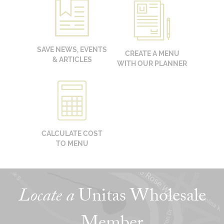
SAVE NEWS, EVENTS
CREATE A MENU
& ARTICLES
WITH OUR PLANNER
CALCULATE COST
TO MENU
Locate a
Unitas Wholesale