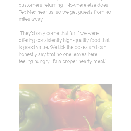
customers returning. “Nowhere else does
Tex Mex near us, so we get guests from 40
miles away.
“They’d only come that far if we were
offering consistently high-quality food that
is good value. We tick the boxes and can
honestly say that no one leaves here
feeling hungry. It’s a proper hearty meal.”