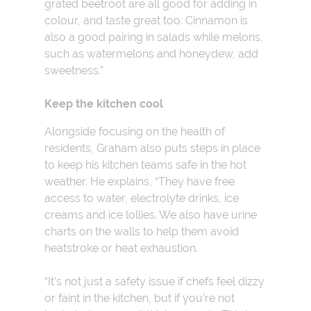
grated beetroot are all good for adding in
colour, and taste great too. Cinnamon is
also a good pairing in salads while melons,
such as watermelons and honeydew, add
sweetness.”
Keep the kitchen cool
Alongside focusing on the health of
residents, Graham also puts steps in place
to keep his kitchen teams safe in the hot
weather. He explains, “They have free
access to water, electrolyte drinks, ice
creams and ice lollies. We also have urine
charts on the walls to help them avoid
heatstroke or heat exhaustion.
“It’s not just a safety issue if chefs feel dizzy
or faint in the kitchen, but if you’re not