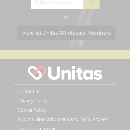
or
View all Unitas Wholesale Members
Contact us
Privacy Policy
Cookie Policy
About Unitas Wholesale and Bar & Kitchen
Read our magazine