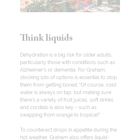
Think liquids
Dehydration is a big risk for older adults,
particularly those with conditions such as
Alzheimer’s or dementia. For Graham,
stocking lots of options is essential to stop
them from getting bored. “Of course, cold
water is always on tap, but making sure
there’s a variety of fruit juices, soft drinks
and cordials is also key – such as
swapping from orange to tropical!”
To counteract drops in appetite during the
hot weather, Graham also offers liquid-