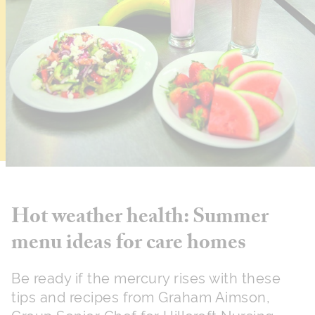
Hot weather health: Summer
menu ideas for care homes
Be ready if the mercury rises with these
tips and recipes from Graham Aimson,