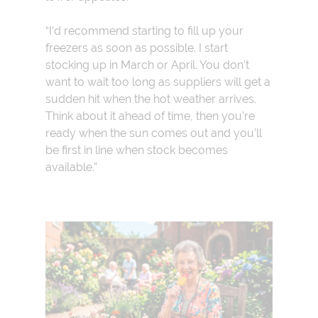
“I’d recommend starting to fill up your
freezers as soon as possible. I start
stocking up in March or April. You don’t
want to wait too long as suppliers will get a
sudden hit when the hot weather arrives.
Think about it ahead of time, then you’re
ready when the sun comes out and you’ll
be first in line when stock becomes
available.”