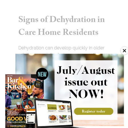
Signs of Dehydration in
Care Home Residents
Dehydration can develop quickly in older
adults, especially during warm weather or
illness. Care home residents may not
always recognise or communicate when
they are thirsty, making it important for
carers to spot the warning signs early.
Common signs of dehydration include
confusion, dizziness, fatigue, a dry mouth
and dark yellow urine. Residents may also
experience headaches, reduced urination,
weakness or increased risk of falls.