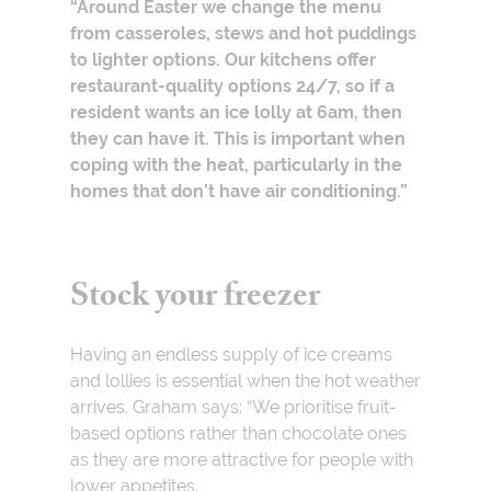
“Around Easter we change the menu
from casseroles, stews and hot puddings
to lighter options. Our kitchens offer
restaurant-quality options 24/7, so if a
resident wants an ice lolly at 6am, then
they can have it. This is important when
coping with the heat, particularly in the
homes that don’t have air conditioning.”
Stock your freezer
Having an endless supply of ice creams
and lollies is essential when the hot weather
arrives. Graham says: “We prioritise fruit-
based options rather than chocolate ones
as they are more attractive for people with
lower appetites.