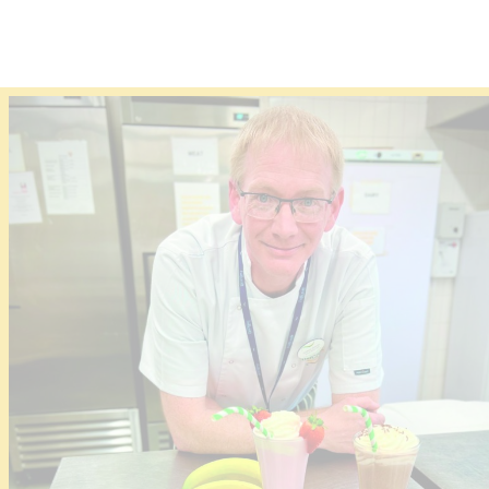
About
Depot Locator
News
Magazine
Guides
Tools
Search
Sign In