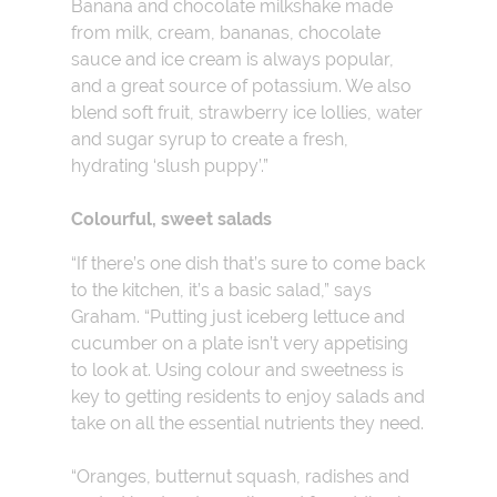
Banana and chocolate milkshake made
from milk, cream, bananas, chocolate
sauce and ice cream is always popular,
and a great source of potassium. We also
blend soft fruit, strawberry ice lollies, water
and sugar syrup to create a fresh,
hydrating ‘slush puppy’.”
Colourful, sweet salads
“If there’s one dish that’s sure to come back
to the kitchen, it’s a basic salad,” says
Graham. “Putting just iceberg lettuce and
cucumber on a plate isn’t very appetising
to look at. Using colour and sweetness is
key to getting residents to enjoy salads and
take on all the essential nutrients they need.
“Oranges, butternut squash, radishes and