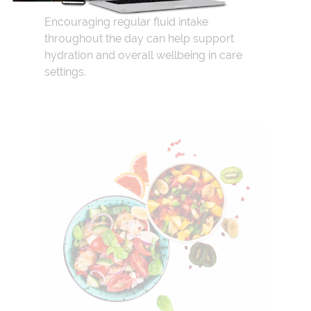
Encouraging regular fluid intake
throughout the day can help support
hydration and overall wellbeing in care
settings.