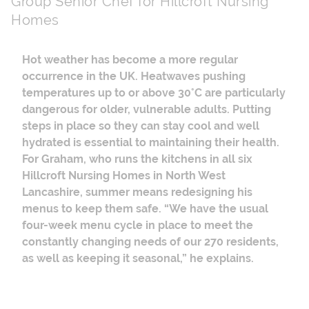
Group Senior Chef for Hillcroft Nursing
Homes
Hot weather has become a more regular
occurrence in the UK. Heatwaves pushing
temperatures up to or above 30
°
C are particularly
dangerous for older, vulnerable adults. Putting
steps in place so they can stay cool and well
hydrated is essential to maintaining their health.
For Graham, who runs the kitchens in all six
Hillcroft Nursing Homes in North West
Lancashire, summer means redesigning his
menus to keep them safe. “We have the usual
four-week menu cycle in place to meet the
constantly changing needs of our 270 residents,
as well as keeping it seasonal,” he explains.