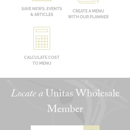
SAVE NEWS, EVENTS
CREATE A MENU
& ARTICLES
WITH OUR PLANNER
CALCULATE COST
TO MENU
Locate a
Unitas Wholesale
Member