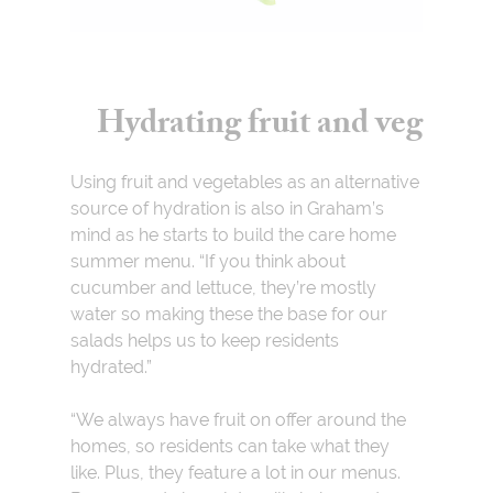
Hydrating fruit and veg
Using fruit and vegetables as an alternative
source of hydration is also in Graham’s
mind as he starts to build the care home
summer menu. “If you think about
cucumber and lettuce, they’re mostly
water so making these the base for our
salads helps us to keep residents
hydrated.”
“We always have fruit on offer around the
homes, so residents can take what they
like. Plus, they feature a lot in our menus.