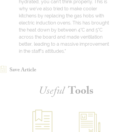
hydrated, you can’t think properly. This is
why we’ve also tried to make cooler
kitchens by replacing the gas hobs with
electric induction ovens. This has brought
the heat down by between 4°C and 5°C
across the board and made ventilation
better, leading to a massive improvement
in the staff’s attitudes.”
Save Article
Useful
Tools