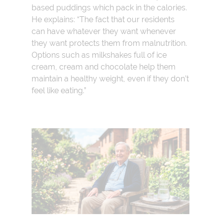
based puddings which pack in the calories.
He explains: “The fact that our residents
can have whatever they want whenever
they want protects them from malnutrition.
Options such as milkshakes full of ice
cream, cream and chocolate help them
maintain a healthy weight, even if they don’t
feel like eating.”