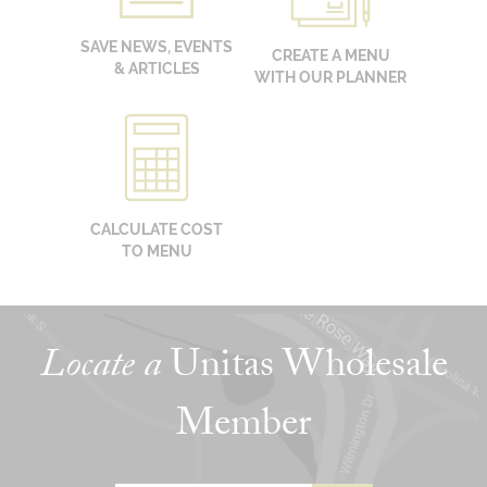
SAVE NEWS, EVENTS
CREATE A MENU
& ARTICLES
WITH OUR PLANNER
CALCULATE COST
TO MENU
Locate a
Unitas Wholesale
Member