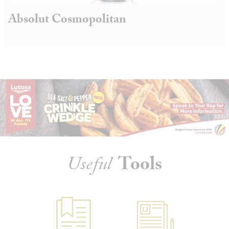
Absolut Cosmopolitan
Useful
Tools