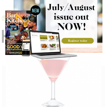
Email Recipe
Print Recipe
RELATED