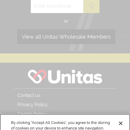
or
View all Unitas Wholesale Members
Contact us
Privacy Policy
Cookie Policy
About Unitas Wholesale and Bar & Kitchen
By clicking “Accept All Cookies”, you agree to the storing
of cookies on your device to enhance site navigation,