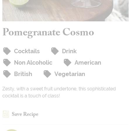
Pomegranate Cosmo
Cocktails
Drink
Non Alcoholic
American
British
Vegetarian
Zesty, with a sweet fruit undertone, this sophisticated
cocktail is a touch of class!
Save Recipe