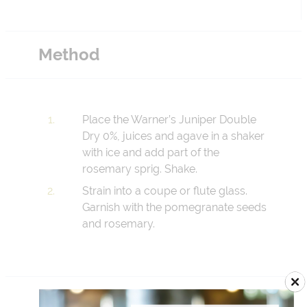
Method
Place the Warner’s Juniper Double
Dry 0%, juices and agave in a shaker
with ice and add part of the
rosemary sprig. Shake.
Strain into a coupe or flute glass.
Garnish with the pomegranate seeds
and rosemary.
Add to Menu