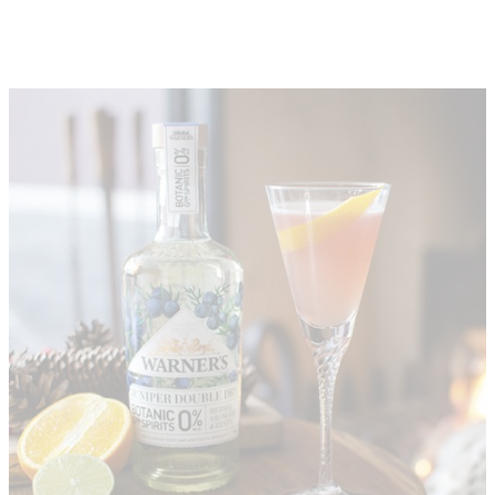
About
Depot Locator
News
Magazine
Guides
Tools
Search
Sign In