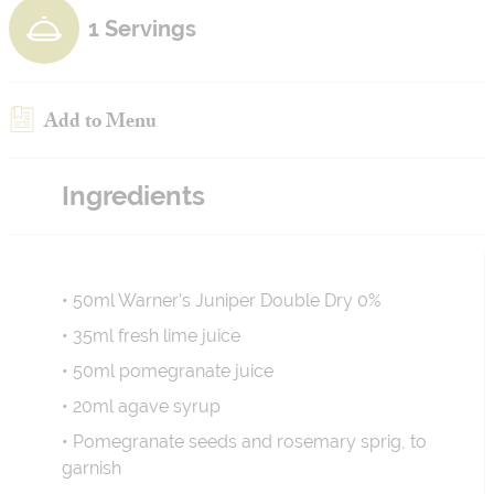
1 Servings
Add to Menu
Ingredients
• 50ml Warner’s Juniper Double Dry 0%
• 35ml fresh lime juice
• 50ml pomegranate juice
• 20ml agave syrup
• Pomegranate seeds and rosemary sprig, to
garnish