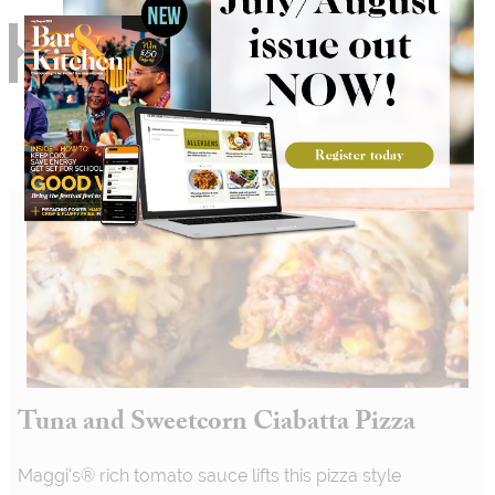
RELATED
Tuna and Sweetcorn Ciabatta Pizza
Maggi's® rich tomato sauce lifts this pizza style