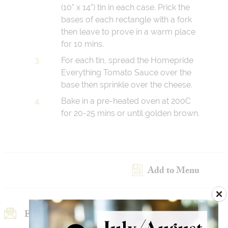
(10” x 14”) tin in each case. Prick the
bases of each rectangle with a fork
then leave to prove in a warm place
for 10 mins.
For each tin, spread the Homepride
Everything Tomato Sauce over the
base then sprinkle over the cheese.
Bake in a pre-heated oven at 200C
for 20-25 mins or until golden brown.
Add to Menu
Email Recipe
Print Recipe