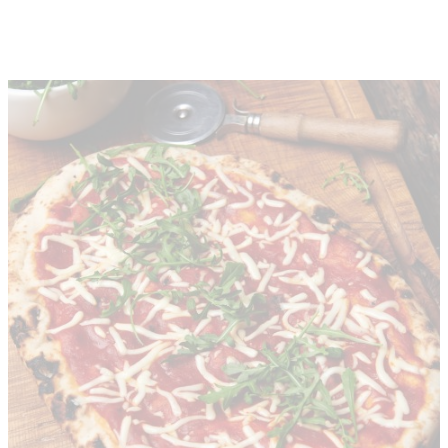
About
Depot Locator
News
Magazine
Guides
Tools
Search
Sign In