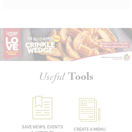
Useful
Tools
SAVE NEWS, EVENTS
CREATE A MENU