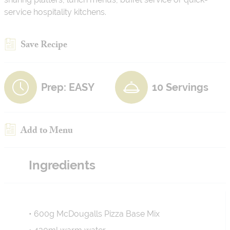
service hospitality kitchens.
Save Recipe
Prep: EASY
10 Servings
Add to Menu
Ingredients
• 600g McDougalls Pizza Base Mix