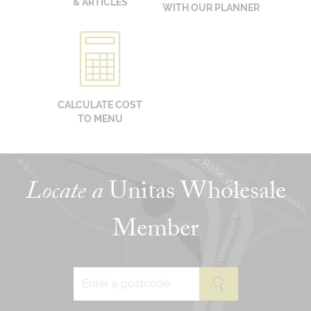
& ARTICLES
WITH OUR PLANNER
CALCULATE COST
TO MENU
Locate a
Unitas Wholesale
Member