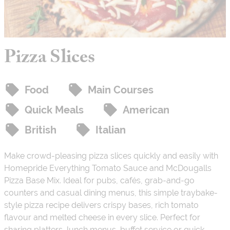
Pizza Slices
Food
Main Courses
Quick Meals
American
British
Italian
Make crowd-pleasing pizza slices quickly and easily with
Homepride Everything Tomato Sauce and McDougalls
Pizza Base Mix. Ideal for pubs, cafés, grab-and-go
counters and casual dining menus, this simple traybake-
style pizza recipe delivers crispy bases, rich tomato
flavour and melted cheese in every slice. Perfect for
sharing platters, lunch menus, buffet service or quick-