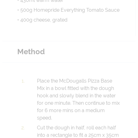
• 430ml warm water
• 500g Homepride Everything Tomato Sauce
• 400g cheese, grated
Method
Place the McDougalls Pizza Base
Mix in a bowl fitted with the dough
hook and slowly blend in the water
for one minute. Then continue to mix
for 6 more mins on a medium
speed.
Cut the dough in half, roll each half
into a rectangle to fit a 25cm x 35cm