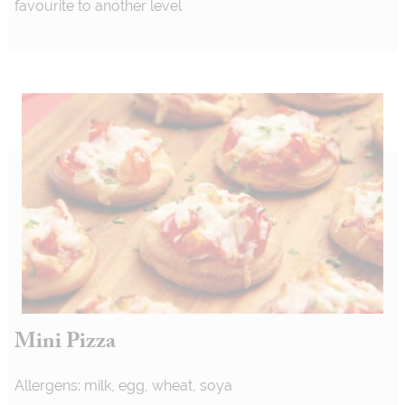
favourite to another level
Mini Pizza
Allergens: milk, egg, wheat, soya