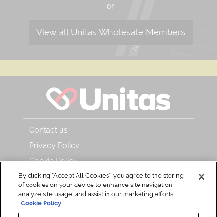
or
View all Unitas Wholesale Members
Contact us
Privacy Policy
Cookie Policy
By clicking “Accept All Cookies”, you agree to the storing
About Unitas Wholesale and Bar & Kitchen
of cookies on your device to enhance site navigation,
Read our magazine
analyze site usage, and assist in our marketing efforts.
Cookie Policy
Back to Top