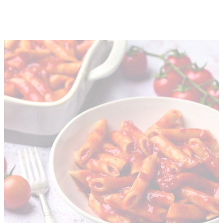
About
Depot Locator
News
Magazine
Guides
Tools
Search
Sign In