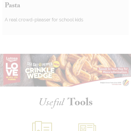
Pasta
A real crowd-pleaser for school kids
Useful
Tools