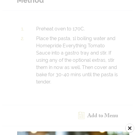
Method
Preheat oven to 170C.
Place the pasta, 1l boiling water and
Homepride Everything Tomato
Sauce into a gastro tray and stir. If
using any of the optional extras, stir
them in now as well. Then cover and
bake for 30-40 mins until the pasta is
tender.
Add to Menu