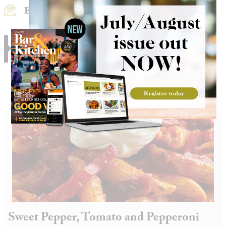
Email Recipe
Print Recipe
RELATED
Sweet Pepper, Tomato and Pepperoni