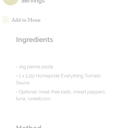
Servings
Add to Menu
Ingredients
• 1kg penne pasta
• 1 x 2.25l Homepride Everything Tomato
Sauce
• Optional: meat-free balls, mixed peppers,
tuna, sweetcorn.