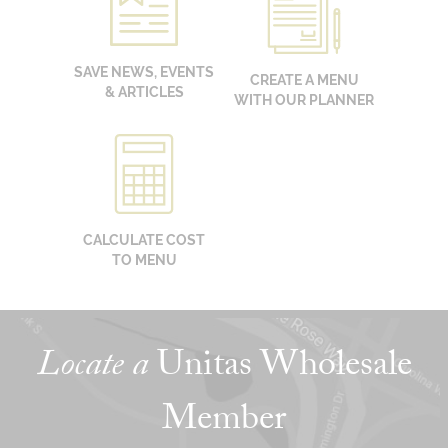
SAVE NEWS, EVENTS
CREATE A MENU
& ARTICLES
WITH OUR PLANNER
CALCULATE COST
TO MENU
Locate a
Unitas Wholesale
Member