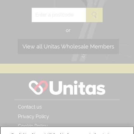
or
View all Unitas Wholesale Members
Contact us
Privacy Policy
Cookie Policy