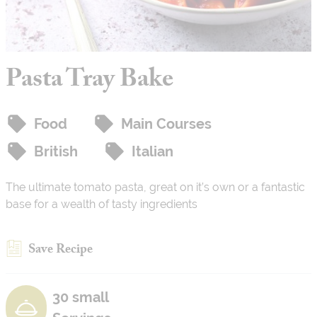
Pasta Tray Bake
Food
Main Courses
British
Italian
The ultimate tomato pasta, great on it’s own or a fantastic
base for a wealth of tasty ingredients
Save Recipe
30 small