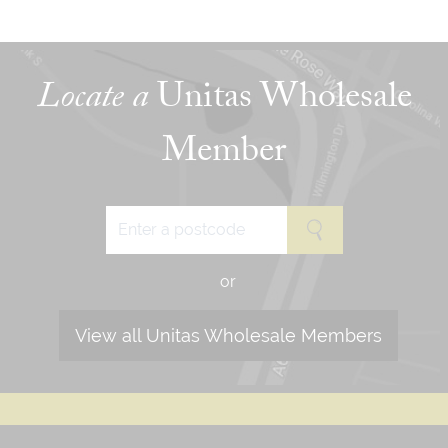
Locate a
Unitas Wholesale
Member
or
View all Unitas Wholesale Members