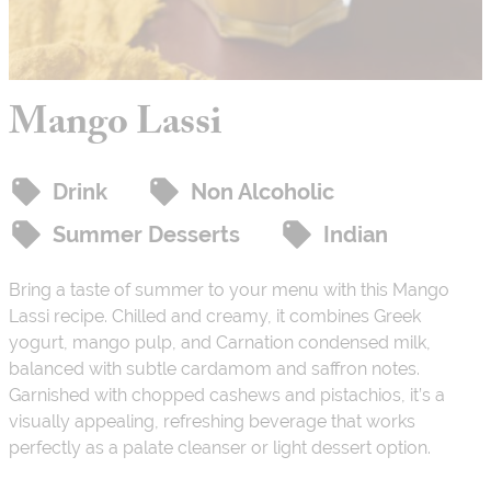
Mango Lassi
Drink
Non Alcoholic
Summer Desserts
Indian
Bring a taste of summer to your menu with this Mango
Lassi recipe. Chilled and creamy, it combines Greek
yogurt, mango pulp, and Carnation condensed milk,
balanced with subtle cardamom and saffron notes.
Garnished with chopped cashews and pistachios, it’s a
visually appealing, refreshing beverage that works
perfectly as a palate cleanser or light dessert option.