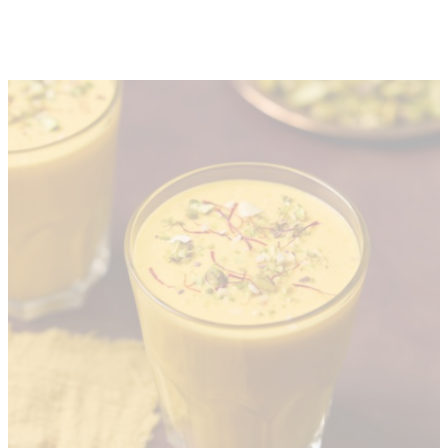
About
Depot Locator
News
Magazine
Guides
Tools
Search
Sign In