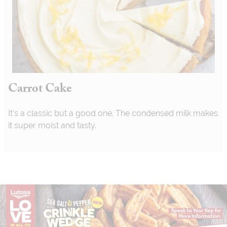
Carrot Cake
It's a classic but a good one. The condensed milk makes
it super moist and tasty.