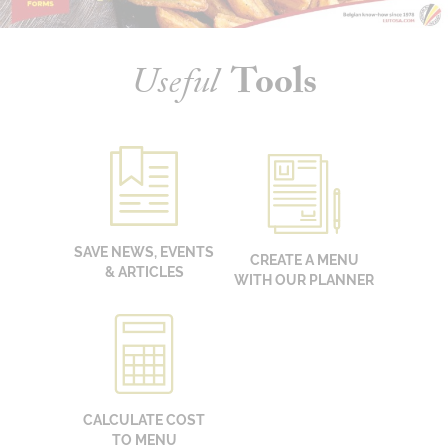
Useful
Tools
SAVE NEWS, EVENTS
CREATE A MENU
& ARTICLES
WITH OUR PLANNER
CALCULATE COST
TO MENU