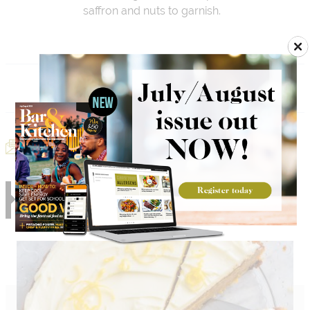
saffron and nuts to garnish.
Add to Menu
Email Recipe
Print Recipe
RELATED