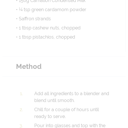
• 150g Carnation Condensed Milk
• ¼ tsp green cardamom powder
• Saffron strands
• 1 tbsp cashew nuts, chopped
• 1 tbsp pistachios, chopped
Method
Add all ingredients to a blender and
blend until smooth.
Chill for a couple of hours until
ready to serve.
Pour into glasses and top with the