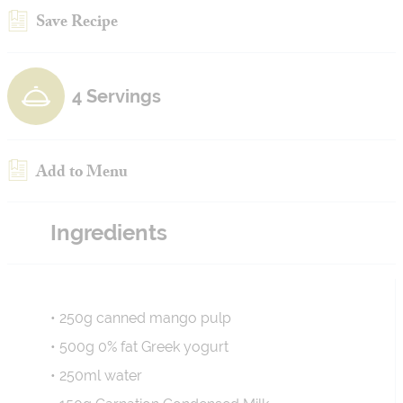
Save Recipe
4 Servings
Add to Menu
Ingredients
• 250g canned mango pulp
• 500g 0% fat Greek yogurt
• 250ml water