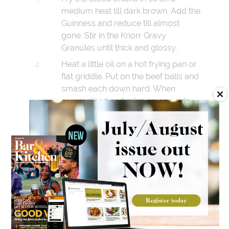
medium heat till dark brown. Add the
Guinness and reduce till almost
gone. Stir in the Knorr Gravy
Granules until thick and glossy.
Heat a little oil on a hot frying pan or
flat griddle. Put on the beef balls and
smash each down hard. When
caramelised and crisp on one side,
turn and repeat.
Toast the burger buns on the cut
side till golden. Place one patty on
the bun bottom, add the Guinness
onions, layer the other patty, finish
with cheese sauce and the top bun.