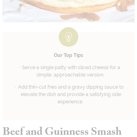
Our Top Tips
Serve a single patty with sliced cheese for a
simple, approachable version.
Add thin-cut fries and a gravy dipping sauce to
elevate the dish and provide a satisfying side
experience.
Beef and Guinness Smash