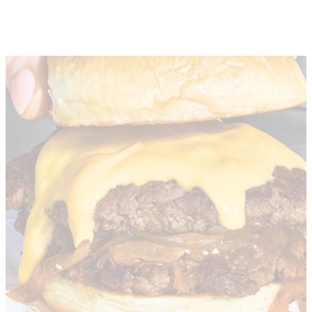
About
Depot Locator
News
Magazine
Guides
Tools
Search
Sign In