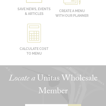
SAVE NEWS, EVENTS
CREATE A MENU
& ARTICLES
WITH OUR PLANNER
CALCULATE COST
TO MENU
Locate a
Unitas Wholesale
Member