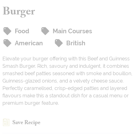
Burger
Food
Main Courses
American
British
Elevate your burger offering with this Beef and Guinness
Smash Burger. Rich, savoury and indulgent, it combines
smashed beef patties seasoned with smoke and bouillon,
Guinness-glazed onions, and a velvety cheese sauce.
Perfectly caramelised, crisp-edged patties and layered
flavours make this a standout dish for a casual menu or
premium burger feature.
Save Recipe