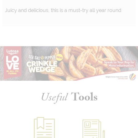
Juicy and delicious, this is a must-try all year round
Useful
Tools