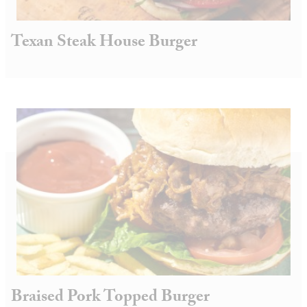
Texan Steak House Burger
Braised Pork Topped Burger