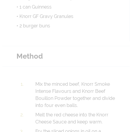
• 1 can Guinness
• Knorr GF Gravy Granules
• 2 burger buns
Method
Mix the minced beef, Knorr Smoke
Intense Flavours and Knorr Beef
Bouillon Powder together and divide
into four even balls.
Melt the red cheese into the Knorr
Cheese Sauce and keep warm.
Fry the sliced onions in oil on a