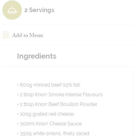
2 Servings
Add to Menu
Ingredients
• 600g minced beef (15% fat)
• 2 tbsp Knorr Smoke Intense Flavours
• 2 tbsp Knorr Beef Bouillon Powder
• 100g grated red cheese
• 300ml Knorr Cheese Sauce
• 350g white onions, finely sliced