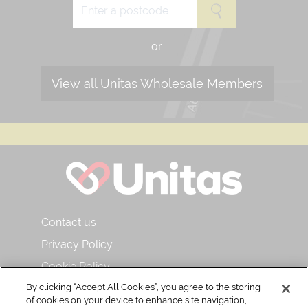
or
View all Unitas Wholesale Members
Contact us
Privacy Policy
Cookie Policy
By clicking “Accept All Cookies”, you agree to the storing
About Unitas Wholesale and Bar & Kitchen
of cookies on your device to enhance site navigation,