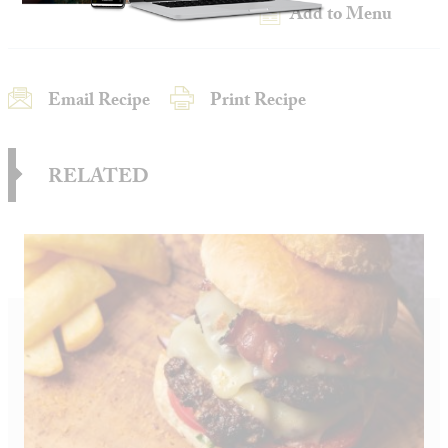
Add to Menu
Email Recipe
Print Recipe
RELATED