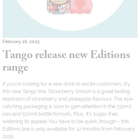
February 26, 2025
Tango release new Editions
range
If you’re looking for a new drink to excite customers, try
this new Tango line. Strawberry Smash is a great tasting
explosion of strawberry and pineapple flavours. The eye-
catching packaging is sure to gain attention in the 330ml
can and 500ml bottle formats. Plus, it’s sugar-free,
widening its appeal. You have to be quick, though – this
Editions line is only available for 12 months from February
2025.