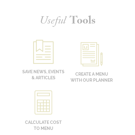
Useful
Tools
SAVE NEWS, EVENTS
CREATE A MENU
& ARTICLES
WITH OUR PLANNER
CALCULATE COST
TO MENU