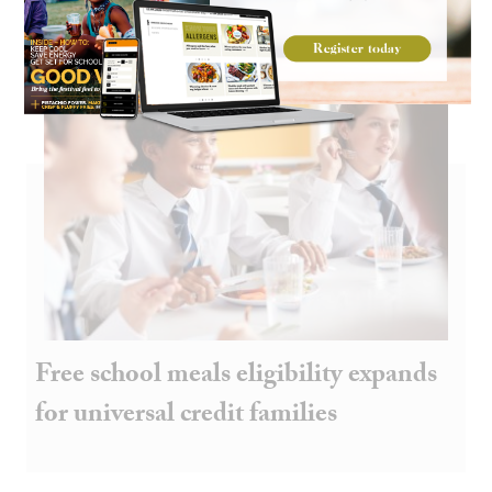
Free school meals eligibility expands
for universal credit families