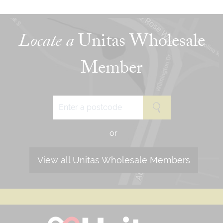
Locate a
Unitas Wholesale
Member
or
View all Unitas Wholesale Members