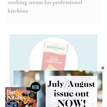
cooking cream for professional
kitchens
Go large on Mexican flavours with
Kerrymaid cheese sauce