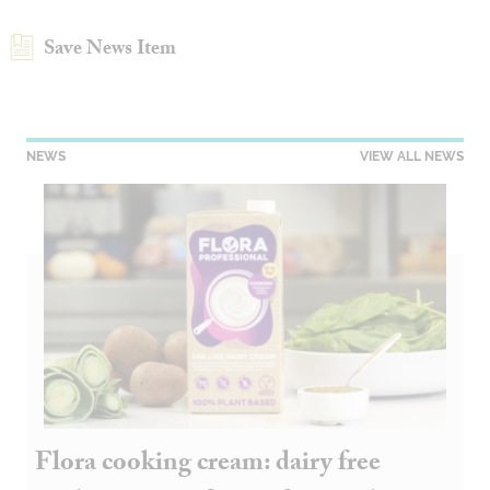
Save News Item
NEWS
VIEW ALL NEWS
Flora cooking cream: dairy free