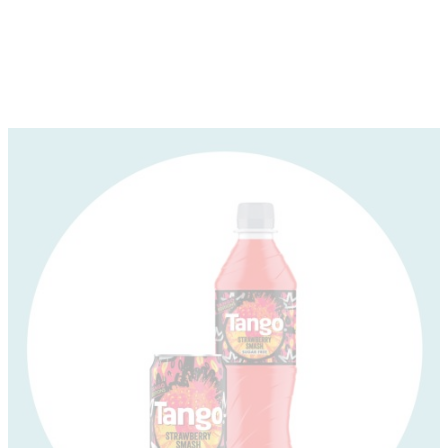
About
Depot Locator
News
Magazine
Guides
Tools
Search
Sign In