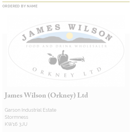
ORDERED BY NAME
James Wilson (Orkney) Ltd
Garson Industrial Estate
Stormness
KW16 3JU