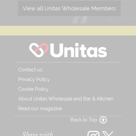
View all Unitas Wholesale Members
Contact us
Privacy Policy
Cookie Policy
About Unitas Wholesale and Bar & Kitchen
Read our magazine
Back to Top
Share with