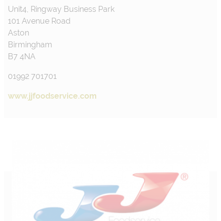
Unit4, Ringway Business Park
101 Avenue Road
Aston
Birmingham
B7 4NA
01992 701701
www.jjfoodservice.com