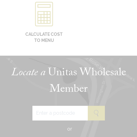
CALCULATE COST
TO MENU
Locate a
Unitas Wholesale
Member
or