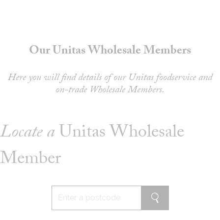
About
Depot Locator
News
Our Unitas Wholesale Members
Magazine
Guides
Here you will find details of our Unitas foodservice and
on-trade Wholesale Members.
Tools
Search
Locate a
Unitas Wholesale
Sign In
Member