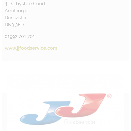
4 Derbyshire Court
Armthorpe
Doncaster
DN3 3FD
01992 701 701
www.jjfoodservice.com