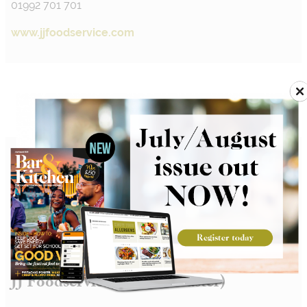
01992 701 701
www.jjfoodservice.com
JJ Foodservice Ltd (Doncaster)