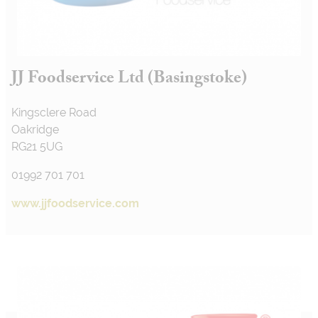
JJ Foodservice Ltd (Basingstoke)
Kingsclere Road
Oakridge
RG21 5UG
01992 701 701
www.jjfoodservice.com