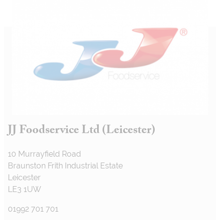
JJ Foodservice Ltd (Leicester)
10 Murrayfield Road
Braunston Frith Industrial Estate
Leicester
LE3 1UW
01992 701 701