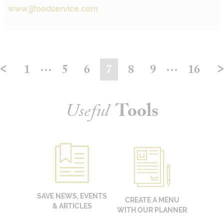
www.jjfoodservice.com
<
…
…
1
5
6
7
8
9
16
Useful
Tools
SAVE NEWS, EVENTS
CREATE A MENU
& ARTICLES
WITH OUR PLANNER