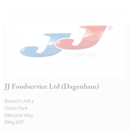
JJ Foodservice Ltd (Dagenham)
Branch Unit 4
Orion Park
Messina Way
RM9 6FF