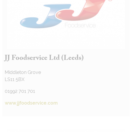
JJ Foodservice Ltd (Leeds)
Middleton Grove
LS11 5BX
01992 701 701
www.jjfoodservice.com