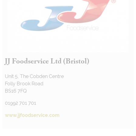
JJ Foodservice Ltd (Bristol)
Unit 5, The Cobden Centre
Folly Brook Road
BS16 7FQ
01992 701 701
www.jjfoodservice.com