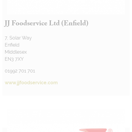
JJ Foodservice Ltd (Enfield)
7, Solar Way
Enfield
Middlesex
EN3 7XY
01992 701 701
www.jjfoodservice.com