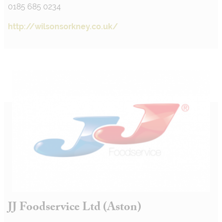
0185 685 0234
http://wilsonsorkney.co.uk/
JJ Foodservice Ltd (Aston)