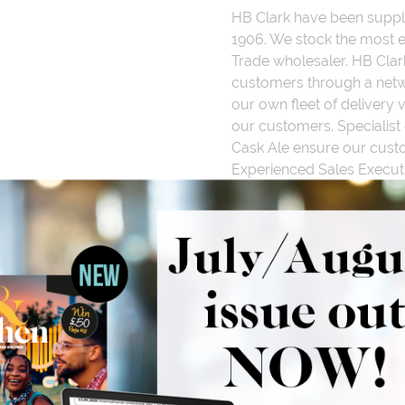
HB Clark have been suppl
1906. We stock the most e
Trade wholesaler. HB Clar
customers through a netwo
our own fleet of delivery 
our customers. Specialist 
Cask Ale ensure our custo
Experienced Sales Execut
manage and support your 
comprehensive selection o
promotions and business e
Useful
Tools