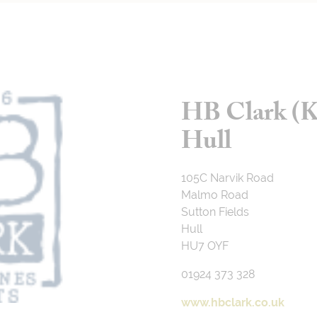
HB Clark (K
Hull
105C Narvik Road
Malmo Road
Sutton Fields
Hull
HU7 OYF
01924 373 328
www.hbclark.co.uk