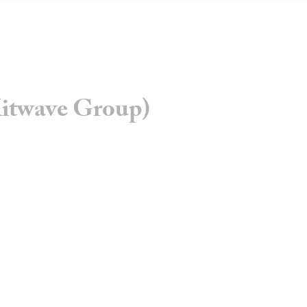
itwave Group)