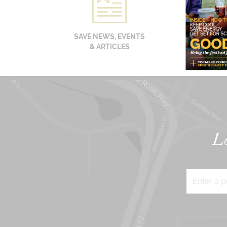
SAVE NEWS, EVENTS
& ARTICLES
Lo