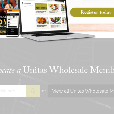
CREATE A MENU
WITH OUR PLANNER
cate a
Unitas Wholesale Memb
View all Unitas Wholesale 
or