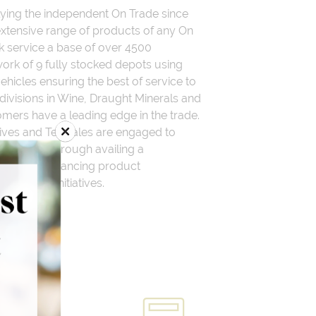
ying the independent On Trade since
xtensive range of products of any On
k service a base of over 4500
rk of 9 fully stocked depots using
vehicles ensuring the best of service to
divisions in Wine, Draught Minerals and
mers have a leading edge in the trade.
ives and Telesales are engaged to
account through availing a
f profit enhancing product
nhancing initiatives.