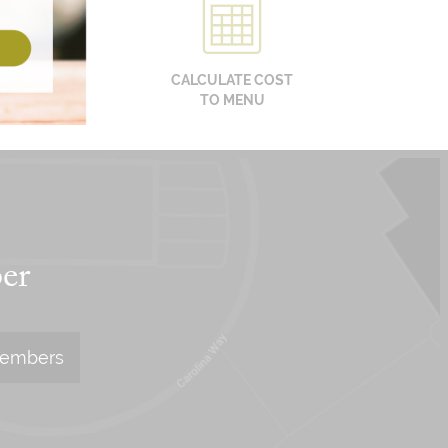
CALCULATE COST
TO MENU
er
Members