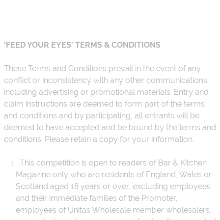
About
Depot Locator
News
‘FEED YOUR EYES’ TERMS & CONDITIONS
Magazine
These Terms and Conditions prevail in the event of any
Guides
conflict or inconsistency with any other communications,
including advertising or promotional materials. Entry and
Tools
claim instructions are deemed to form part of the terms
and conditions and by participating, all entrants will be
Search
deemed to have accepted and be bound by the terms and
Sign In
conditions. Please retain a copy for your information.
This competition is open to readers of Bar & Kitchen
Magazine only who are residents of England, Wales or
Scotland aged 18 years or over, excluding employees
and their immediate families of the Promoter,
employees of Unitas Wholesale member wholesalers,