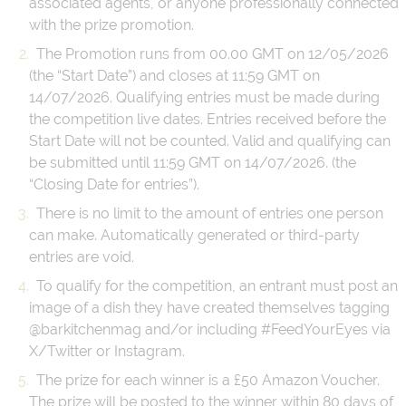
associated agents, or anyone professionally connected
with the prize promotion.
The Promotion runs from 00.00 GMT on 12/05/2026
(the “Start Date”) and closes at 11:59 GMT on
14/07/2026. Qualifying entries must be made during
the competition live dates. Entries received before the
Start Date will not be counted. Valid and qualifying can
be submitted until 11:59 GMT on 14/07/2026. (the
“Closing Date for entries”).
There is no limit to the amount of entries one person
can make. Automatically generated or third-party
entries are void.
To qualify for the competition, an entrant must post an
image of a dish they have created themselves tagging
@barkitchenmag and/or including #FeedYourEyes via
X/Twitter or Instagram.
The prize for each winner is a £50 Amazon Voucher.
The prize will be posted to the winner within 80 days of