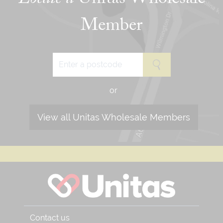
Locate a
Unitas Wholesale
Member
or
View all Unitas Wholesale Members
Contact us