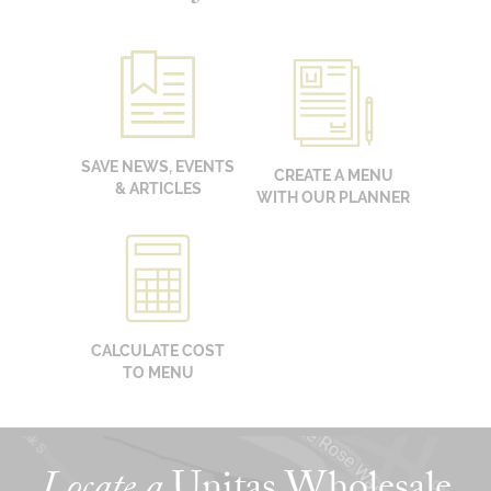
SAVE NEWS, EVENTS
CREATE A MENU
& ARTICLES
WITH OUR PLANNER
CALCULATE COST
TO MENU