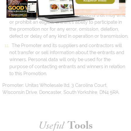
promotion or hosting of the promotion will be liable for
technical, hardware, or software failures of any kind or
lost or unavailable network connections that may limit
or prohibit an eligible entrant’s ability to participate in
the promotion nor for any error, omission, deletion,
defect or delay of any kind in operation or transmission.
The Promoter and its suppliers and contractors will
not transfer or sell information about the entrants and
winners. Personal data will only be used for the
purpose of contacting entrants and winners in relation
to this Promotion.
Promoter: Unitas Wholesale ltd. 3 Carolina Court,
Wisconsin Drive, Doncaster, South Yorkshire, DN4 5RA.
Useful
Tools