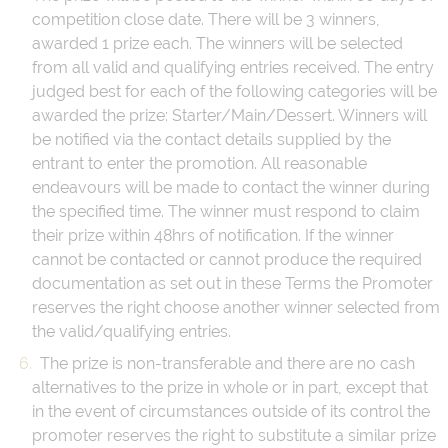
competition close date. There will be 3 winners,
awarded 1 prize each. The winners will be selected
from all valid and qualifying entries received. The entry
judged best for each of the following categories will be
awarded the prize: Starter/Main/Dessert. Winners will
be notified via the contact details supplied by the
entrant to enter the promotion. All reasonable
endeavours will be made to contact the winner during
the specified time. The winner must respond to claim
their prize within 48hrs of notification. If the winner
cannot be contacted or cannot produce the required
documentation as set out in these Terms the Promoter
reserves the right choose another winner selected from
the valid/qualifying entries.
The prize is non-transferable and there are no cash
alternatives to the prize in whole or in part, except that
in the event of circumstances outside of its control the
promoter reserves the right to substitute a similar prize