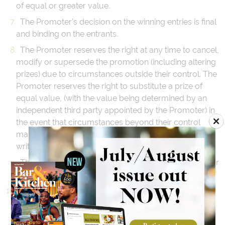
of equal or greater value.
The Promoter’s decision on the winning entries is final
and binding on the entrants.
The Promoter reserves the right at any time to cancel,
modify or supersede the promotion (including altering
prizes) due to circumstances outside their control. The
Promoter reserves the right to substitute a prize of
equal value, (with the value being determined by an
independent third party appointed by the Promoter) in
the event that circumstances beyond their control
make this unavoidable. Winners will be notified in
writing within 7 days of any change to the prize.
The Promoter is not responsible for third party acts or
omissions.
The Promoter and associated, affiliated, related or
subsidiary companies, their servants, agents nor any
party involved in the management, administration,